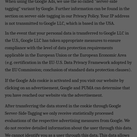
When using the Google Ads, we use the so called "server-side
tagging" variant by Google. Further information can be found in the
section on server-side tagging in our Privacy Policy. Your IP address
is not transmitted to Google LLC, which is based in the USA.
In the event that your personal data is transferred to Google LLC in
the U.S., Google LLC has taken appropriate measures to ensure
compliance with the level of data protection requirements
applicable in the European Union or the European Economic Area
(e.g. certification in the EU-U.S. Data Privacy Framework adopted by
the EU Commission; conclusion of standard data protection clauses).
If the Google Ads cookie is activated and you visit our website by
clicking on an advertisement, Google and PUMA can determine that
you have reached our website via the advertisement.
After transferring the data stored in the cookie through Google
Server-Side-Tagging we only receive statistically processed
evaluations of the respective advertising measures from Google. We
do not receive detailed information about the user through this data.
We cannot identify you as a user through this data. This data allows