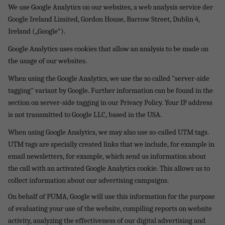
We use Google Analytics on our websites, a web analysis service der
Google Ireland Limited, Gordon House, Barrow Street, Dublin 4,
Ireland („Google“).
Google Analytics uses cookies that allow an analysis to be made on
the usage of our websites.
When using the Google Analytics, we use the so called "server-side
tagging" variant by Google. Further information can be found in the
section on server-side tagging in our Privacy Policy. Your IP address
is not transmitted to Google LLC, based in the USA.
When using Google Analytics, we may also use so-called UTM tags.
UTM tags are specially created links that we include, for example in
email newsletters, for example, which send us information about
the call with an activated Google Analytics cookie. This allows us to
collect information about our advertising campaigns.
On behalf of PUMA, Google will use this information for the purpose
of evaluating your use of the website, compiling reports on website
activity, analyzing the effectiveness of our digital advertising and