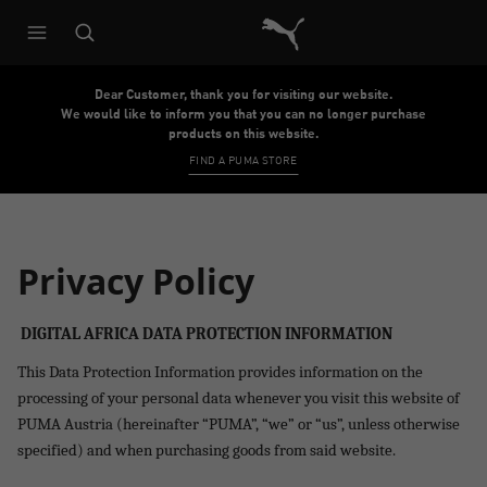
Puma Home
Dear Customer, thank you for visiting our website.
We would like to inform you that you can no longer purchase
products on this website.
FIND A PUMA STORE
Privacy Policy
DIGITAL AFRICA DATA PROTECTION INFORMATION
This Data Protection Information provides information on the
processing of your personal data whenever you visit
this website of
PUMA Austria
(hereinafter “PUMA”, “we” or “us”, unless otherwise
specified) and when purchasing goods from said website.