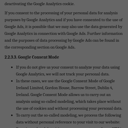
deactivating the Google Analytics cookie.
If you consent to the processing of your personal data for analysis
purposes by Google Analytics and if you have consented to the use of
Google Ads, it is possible that we may also use the data generated by
Google Analytics in connection with Google Ads. Further information
and the purposes of data processing by Google Ads can be found in
.
the corresponding section on Google Ads
2.2.3.3. Google Consent Mode
If you do not give us your consent to analyze your data using
Google Analytics, we will not track your personal data.
In these cases, we use the Google Consent Mode of Google
Ireland Limited, Gordon House, Barrow Street, Dublin 4,
Ireland. Google Consent Mode allows us to carry out an
analysis using so-called modeling, which takes place without
the use of cookies and without processing your personal data.
To carry out the so-called modeling, we process the following
data without personal reference to your visit to our website: