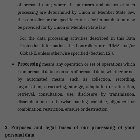
of personal data; where the purposes and means of such
processing are determined by Union or Member State law,
the controller or the specific criteria for its nomination may
be provided for by Union or Member State law.
For the data processing activities described in this Data
Protection Information, the Controllers are PUMA and/or
Global-E, unless otherwise specified (Section 1.2.).
Processing
means any operation or set of operations which
is on personal data or on sets of personal data, whether or not
by automated means such as collection, recording,
organisation, structuring, storage, adaptation or alteration,
retrieval, consultation, use, disclosure by transmission,
dissemination or otherwise making available, alignment or
combination, restriction, erasure or destruction.
2. Purposes and legal bases of our processing of your
personal data