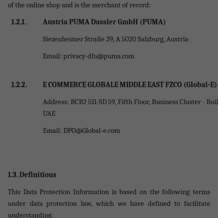
of the online shop and is the merchant of record
:
1.2.1.
Austria PUMA Dassler GmbH (PUMA)
Siezenheimer Straße 39, A 5020 Salzburg, Austria
Email:
privacy-dfa@puma.com
1.2.2.
E COMMERCE GLOBALE MIDDLE EAST FZCO (Global-E)
Address: BCB2 511-SD 59, Fifth Floor, Business Cluster - Bu
UAE
Email:
DPO@Global-e.com
1.3. Definitions
This Data Protection Information is based on the following terms
under data protection law, which we have defined to facilitate
understanding.