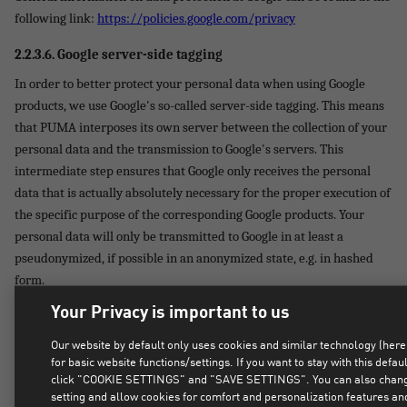
following link:
https://policies.google.com/privacy
2.2.3.6.
Google server-side tagging
In order to better protect your personal data when using Google
products, we use Google's so-called server-side tagging. This means
that PUMA interposes its own server between the collection of your
personal data and the transmission to Google's servers. This
intermediate step ensures that Google only receives the personal
data that is actually absolutely necessary for the proper execution of
the specific purpose of the corresponding Google products. Your
personal data will only be transmitted to Google in at least a
pseudonymized, if possible in an anonymized state, e.g. in hashed
form.
Your Privacy is important to us
We use Google server-side tagging as part of the use of the following
Google services: Google Analytics, Google Ads, Google Tag Manager.
Our website by default only uses cookies and similar technology (here
for basic website functions/settings. If you want to stay with this defaul
2.2.3.7.
Meta Conversions API & Meta Pixel
click "COOKIE SETTINGS" and "SAVE SETTINGS". You can also change
setting and allow cookies for comfort and personalization features an
We use the so-called "Meta Pixel" and the so-called "Meta