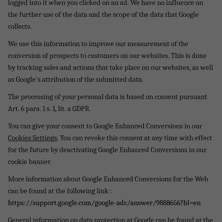
logged into it when you clicked on an ad. We have no influence on
the further use of the data and the scope of the data that Google
collects.
We use this information to improve our measurement of the
conversion of prospects to customers on our websites. This is done
by tracking sales and actions that take place on our websites, as well
as Google's attribution of the submitted data.
The processing of your personal data is based on consent pursuant
Art. 6 para. 1 s. 1, lit. a GDPR.
You can give your consent to Google Enhanced Conversions in our
Cookies Settings
. You can revoke this consent at any time with effect
for the future by deactivating Google Enhanced Conversions in our
cookie banner.
More information about Google Enhanced Conversions for the Web
can be found at the following link :
https://support.google.com/google-ads/answer/9888656?hl=en
General information on data protection at Google can be found at the