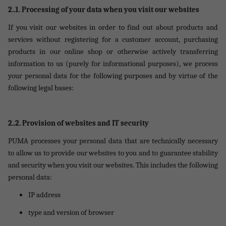
2..1.
Processing of your data when you visit our websites
If you visit our websites in order to find out about products and
services without registering for a customer account, purchasing
products in our online shop or otherwise actively transferring
information to us (purely for informational purposes), we process
your personal data for the following purposes and by virtue of the
following legal bases:
2..2. Provision of websites and IT security
PUMA processes your personal data that are technically necessary
to allow us to provide our websites to you and to guarantee stability
and security when you visit our websites. This includes the following
personal data:
IP address
type and version of browser