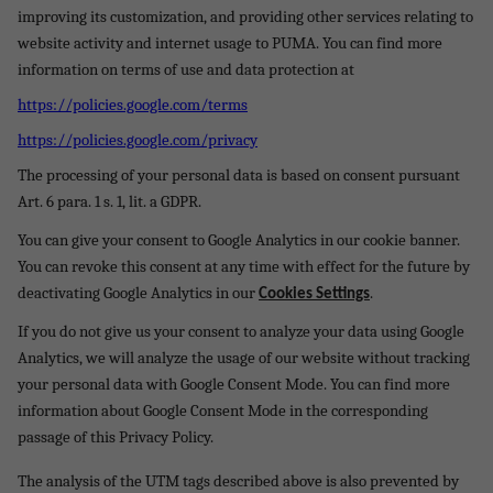
improving its customization, and providing other services relating to
website activity and internet usage to PUMA. You can find more
information on terms of use and data protection at
https://policies.google.com/terms
https://policies.google.com/privacy
The processing of your personal data is based on consent pursuant
Art. 6 para. 1 s. 1, lit. a GDPR.
You can give your consent to Google Analytics in our cookie banner.
You can revoke this consent at any time with effect for the future by
deactivating Google Analytics in our
.
Cookies Settings
If you do not give us your consent to analyze your data using Google
Analytics, we will analyze the usage of our website without tracking
your personal data with Google Consent Mode. You can find more
information about Google Consent Mode in the corresponding
passage of this Privacy Policy.
The analysis of the UTM tags described above is also prevented by