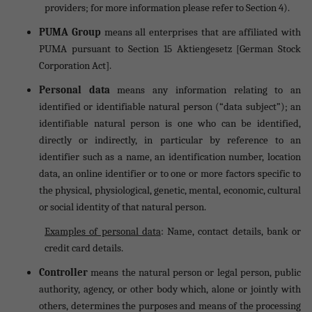
providers; for more information please refer to Section 4).
PUMA Group
means all enterprises that are affiliated with
PUMA pursuant to Section 15 Aktiengesetz [German Stock
Corporation Act].
Personal data
means any information relating to an
identified or identifiable natural person (“data subject”); an
identifiable natural person is one who can be identified,
directly or indirectly, in particular by reference to an
identifier such as a name, an identification number, location
data, an online identifier or to one or more factors specific to
the physical, physiological, genetic, mental, economic, cultural
or social identity of that natural person.
Examples of personal data
: Name, contact details, bank or
credit card details.
Controller
means the natural person or legal person, public
authority, agency, or other body which, alone or jointly with
others, determines the purposes and means of the processing