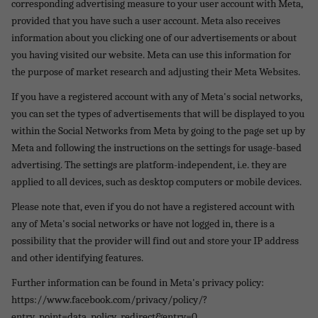
corresponding advertising measure to your user account with Meta,
provided that you have such a user account. Meta also receives
information about you clicking one of our advertisements or about
you having visited our website. Meta can use this information for
the purpose of market research and adjusting their Meta Websites.
If you have a registered account with any of Meta's social networks,
you can set the types of advertisements that will be displayed to you
within the Social Networks from Meta by going to the page set up by
Meta and following the instructions on the settings for usage-based
advertising. The settings are platform-independent, i.e. they are
applied to all devices, such as desktop computers or mobile devices.
Please note that, even if you do not have a registered account with
any of Meta's social networks or have not logged in, there is a
possibility that the provider will find out and store your IP address
and other identifying features.
Further information can be found in Meta's privacy policy:
https://www.facebook.com/privacy/policy/?
entry_point=data_policy_redirect&entry=0