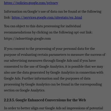
https://policies.google.com/privacy
Information on Google's use of data can be found at the following
link:
https://services.google.com/sitestats/en .html
You can object to this data processing for individual
recommendations by clicking on the following opt-out link:
https://adssettings.google.com
If you consent to the processing of your personal data for the
purpose of evaluating certain parameters to measure the success of
our advertising measures through Google Ads and if you have
consented to the use of Google Analytics, it is possible that we may
also use the data generated by Google Analytics in connection with
Google Ads. Further information and the purposes of data
processing by Google Analytics can be found in the corresponding
section on Google Analytics.
2.2.3.5.
Google Enhanced Conversions for the Web
In order to better align our Google Ads ad impressions of potential