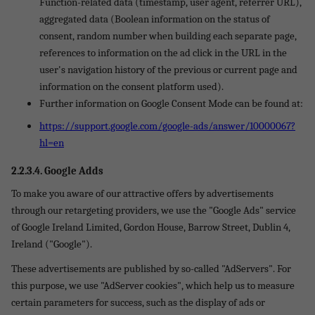
Function-related data (timestamp, user agent, referrer URL),
aggregated data (Boolean information on the status of
consent, random number when building each separate page,
references to information on the ad click in the URL in the
user's navigation history of the previous or current page and
information on the consent platform used).
Further information on Google Consent Mode can be found at:
https://support.google.com/google-ads/answer/10000067?
hl=en
2.2.3.4. Google Adds
To make you aware of our attractive offers by advertisements
through our retargeting providers, we use the "Google Ads" service
of Google Ireland Limited, Gordon House, Barrow Street, Dublin 4,
Ireland ("Google").
These advertisements are published by so-called "AdServers". For
this purpose, we use "AdServer cookies", which help us to measure
certain parameters for success, such as the display of ads or