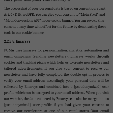
The processing of your personal data is based on consent pursuant
Art. 6 (1) lit. a GDPR. You can give your consent to “Meta Pixel” and
“Meta Conversions API” in our cookie banner. You can revoke this
consent at any time with effect for the future by deactivating these
tools in our cookie banner.
2.2.3.8.
Emarsys
PUMA uses Emarsys for personalization, analytics, automation and
email campaigns (sending newsletters). Emarsys works through
cookies and tracking pixels which help us to create newsletters and
tailored advertisements. If you give your consent to receive our
newsletter and have fully completed the double opt-in process to
verify your email address accordingly your personal data will be
collected by Emarsys and combined into a [pseudonymized] user
profile which can be assigned to your email address. When you visit
our website, the data collected by Emarsys can also be merged into a
[pseudonymized] user profile if you had given your consent to
receive our newsletters at one of our retail stores. Your email