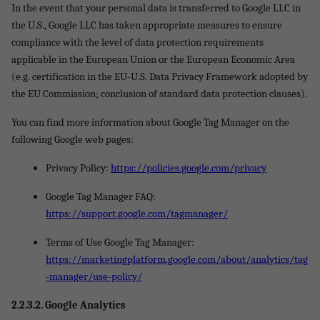
In the event that your personal data is transferred to Google LLC in
the U.S., Google LLC has taken appropriate measures to ensure
compliance with the level of data protection requirements
applicable in the European Union or the European Economic Area
(e.g. certification in the EU-U.S. Data Privacy Framework adopted by
the EU Commission; conclusion of standard data protection clauses).
You can find more information about Google Tag Manager on the
following Google web pages:
Privacy Policy:
https://policies.google.com/privacy
Google Tag Manager FAQ:
https://support.google.com/tagmanager/
Terms of Use Google Tag Manager:
https://marketingplatform.google.com/about/analytics/tag
-manager/use-policy/
2.2.3.
2. Google Analytics