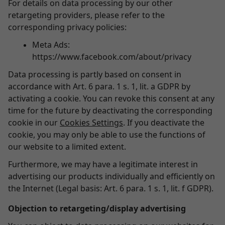
For details on data processing by our other
retargeting providers, please refer to the
corresponding privacy policies:
Meta Ads:
https://www.facebook.com/about/privacy
Data processing is partly based on consent in
accordance with Art. 6 para. 1 s. 1, lit. a GDPR by
activating a cookie. You can revoke this consent at any
time for the future by deactivating the corresponding
cookie in our
Cookies Settings
. If you deactivate the
cookie, you may only be able to use the functions of
our website to a limited extent.
Furthermore, we may have a legitimate interest in
advertising our products individually and efficiently on
the Internet (Legal basis: Art. 6 para. 1 s. 1, lit. f GDPR).
Objection to retargeting/display advertising