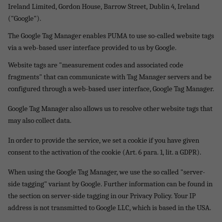
Ireland Limited, Gordon House, Barrow Street, Dublin 4, Ireland
("Google").
The Google Tag Manager enables PUMA to use so-called website tags
via a web-based user interface provided to us by Google.
Website tags are "measurement codes and associated code
fragments" that can communicate with Tag Manager servers and be
configured through a web-based user interface, Google Tag Manager.
Google Tag Manager also allows us to resolve other website tags that
may also collect data.
In order to provide the service, we set a cookie if you have given
consent to the activation of the cookie (Art. 6 para. 1, lit. a GDPR).
When using the Google Tag Manager, we use the so called "server-
side tagging" variant by Google. Further information can be found in
the section on server-side tagging in our Privacy Policy. Your IP
address is not transmitted to Google LLC, which is based in the USA.