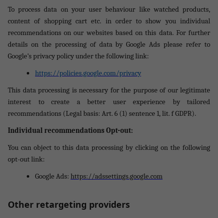
To process data on your user behaviour like watched products,
content of shopping cart etc. in order to show you individual
recommendations on our websites based on this data. For further
details on the processing of data by Google Ads please refer to
Google’s privacy policy under the following link:
https://policies.google.com/privacy
This data processing is necessary for the purpose of our legitimate
interest to create a better user experience by tailored
recommendations (Legal basis: Art. 6 (1) sentence 1, lit. f GDPR).
Individual recommendations Opt-out:
You can object to this data processing by clicking on the following
opt-out link:
Google Ads:
https://adssettings.google.com
Other retargeting providers