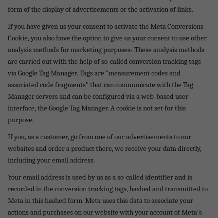
form of the display of advertisements or the activation of links.
If you have given us your consent to activate the Meta Conversions
Cookie, you also have the option to give us your consent to use other
analysis methods for marketing purposes- These analysis methods
are carried out with the help of so-called conversion tracking tags
via Google Tag Manager. Tags are "measurement codes and
associated code fragments" that can communicate with the Tag
Manager servers and can be configured via a web-based user
interface, the Google Tag Manager. A cookie is not set for this
purpose.
If you, as a customer, go from one of our advertisements to our
websites and order a product there, we receive your data directly,
including your email address.
Your email address is used by us as a so-called identifier and is
recorded in the conversion tracking tags, hashed and transmitted to
Meta in this hashed form. Meta uses this data to associate your
actions and purchases on our website with your account of Meta's