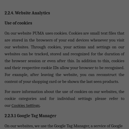
2.2.4. Website Analytics
Use of cookies
On our website PUMA uses cookies. Cookies are small text files that
are stored in the browsers of your end devices whenever you visit
our websites. Through cookies, your actions and settings on our
websites can be tracked, stored and recognized for the duration of
the browser session or even after this. In addition to this, cookies
and their respective cookie IDs allow your browser to be recognised.
For example, after leaving the website, you can reconstruct the
content of your shopping card or be shown the last seen products.
For more information about the use of cookies on our websites, the
cookie categories and for individual settings please refer to
.
our
Cookies Settings
2.2.3.1 Google Tag Manager
On our websites, we use the Google Tag Manager, a service of Google