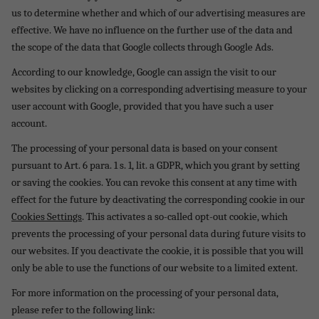
us to determine whether and which of our advertising measures are
effective. We have no influence on the further use of the data and
the scope of the data that Google collects through Google Ads.
According to our knowledge, Google can assign the visit to our
websites by clicking on a corresponding advertising measure to your
user account with Google, provided that you have such a user
account.
The processing of your personal data is based on your consent
pursuant to Art. 6 para. 1 s. 1, lit. a GDPR, which you grant by setting
or saving the cookies.
You can revoke this consent at any time with
effect for the future by deactivating the corresponding cookie in our
Cookies Settings
. This activates a so-called opt-out cookie, which
prevents the processing of your personal data during future visits to
our websites. If you deactivate the cookie, it is possible that you will
only be able to use the functions of our website to a limited extent.
For more information on the processing of your personal data,
please refer to the following link: