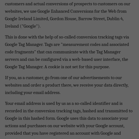
customers and actual conversions of prospects to customers on our
websites, we use Google Enhanced Conversions for the Web from
Google Ireland Limited, Gordon House, Barrow Street, Dublin 4,
Ireland ("Google").
This is done with the help of so-called conversion tracking tags via
Google Tag Manager. Tags are "measurement codes and associated
code fragments" that can communicate with the Tag Manager
servers and can be configured via a web-based user interface, the
Google Tag Manager. A cookie is not set for this purpose.
If you, as a customer, go from one of our advertisements to our
websites and order a product there, we receive your data directly,
including your email address.
Your email address is used by us as a so-called identifier and is
recorded in the conversion tracking tags, hashed and transmitted to
Google in this hashed form. Google uses this data to associate your
actions and purchases on our website with your Google account,
provided that you have registered an account with Google and