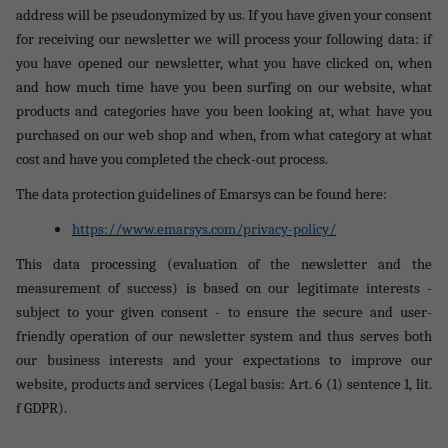
address will be pseudonymized by us. If you have given your consent
for receiving our newsletter we will process your following data: if
you have opened our newsletter, what you have clicked on, when
and how much time have you been surfing on our website, what
products and categories have you been looking at, what have you
purchased on our web shop and when, from what category at what
cost and have you completed the check-out process.
The data protection guidelines of Emarsys can be found here:
https://www.emarsys.com/privacy-policy/
This data processing (evaluation of the newsletter and the
measurement of success) is based on our legitimate interests -
subject to your given consent - to ensure the secure and user-
friendly operation of our newsletter system and thus serves both
our business interests and your expectations to improve our
website, products and services (Legal basis: Art. 6 (1) sentence 1, lit.
f GDPR).