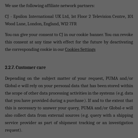
We use the following affiliate network partners:
CJ - Epsilon International UK Ltd, 1st Floor 2 Television Centre, 101
Wood Lane, London, England, W12 7FR
You can give your consent to CJ in our cookie banner. You can revoke
this consent at any time with effect for the future by deactivating
the corresponding cookie in our
Cookies Settings
2.2.7. Customer care
Depending on the subject matter of your request, PUMA and/or
Global-e will rely on your personal data that has been stored within
the scope of other data processing activities in the systems (e.g. data
that you have provided during a purchase). If and to the extent that
this is necessary to answer your query, PUMA and/or Global-e will
also collect data from external sources (e.g. query with a shipping
service provider as part of shipment tracking or an investigation
request).