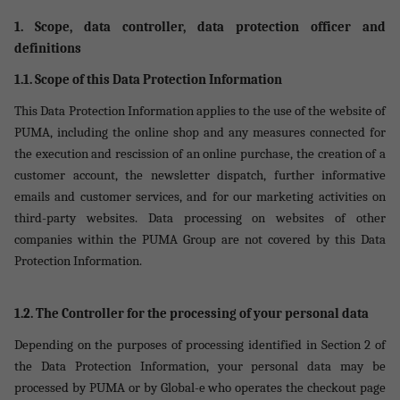
1. Scope, data controller, data protection officer and
definitions
1.1. Scope of this Data Protection Information
This Data Protection Information applies to the use of the website of
PUMA, including the online shop and any measures connected for
the execution and rescission of an online purchase, the creation of a
customer account, the newsletter dispatch, further informative
emails and customer services, and for our marketing activities on
third-party websites. Data processing on websites of other
companies within the PUMA Group are not covered by this Data
Protection Information.
1.2. The Controller for the processing of your personal data
Depending on the purposes of processing identified in Section 2 of
the Data Protection Information, your personal data may be
processed by PUMA or by Global-e who operates the checkout page