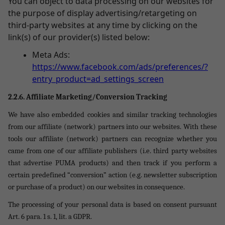
You can object to data processing on our websites for
the purpose of display advertising/retargeting on
third-party websites at any time by clicking on the
link(s) of our provider(s) listed below:
Meta Ads:
https://www.facebook.com/ads/preferences/?
entry_product=ad_settings_screen
2.2.6. Affiliate Marketing/Conversion Tracking
We have also embedded cookies and similar tracking technologies
from our affiliate (network) partners into our websites. With these
tools our affiliate (network) partners can recognize whether you
came from one of our affiliate publishers (i.e. third party websites
that advertise PUMA products) and then track if you perform a
certain predefined “conversion” action (e.g. newsletter subscription
or purchase of a product) on our websites in consequence.
The processing of your personal data is based on consent pursuant
Art. 6 para. 1 s. 1, lit. a GDPR.