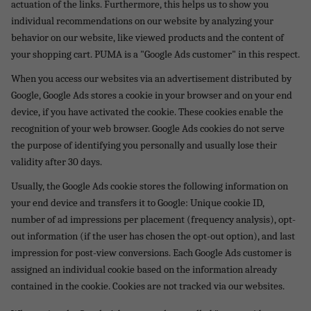
actuation of the links. Furthermore, this helps us to show you
individual recommendations on our website by analyzing your
behavior on our website, like viewed products and the content of
your shopping cart. PUMA is a "Google Ads customer" in this respect.
When you access our websites via an advertisement distributed by
Google, Google Ads stores a cookie in your browser and on your end
device, if you have activated the cookie. These cookies enable the
recognition of your web browser. Google Ads cookies do not serve
the purpose of identifying you personally and usually lose their
validity after 30 days.
Usually, the Google Ads cookie stores the following information on
your end device and transfers it to Google: Unique cookie ID,
number of ad impressions per placement (frequency analysis), opt-
out information (if the user has chosen the opt-out option), and last
impression for post-view conversions. Each Google Ads customer is
assigned an individual cookie based on the information already
contained in the cookie. Cookies are not tracked via our websites.