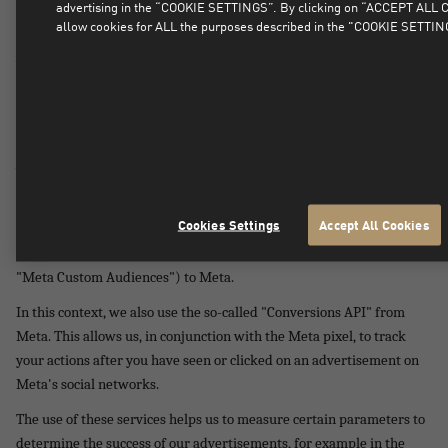
advertising in the “COOKIE SETTINGS”. By clicking on “ACCEPT ALL
Conversions API" of Meta Platforms Ireland Ltd, 4 Grand Canal
allow cookies for ALL the purposes described in the "COOKIE SETTIN
Square, Grand Canal Harbour, Dublin 2, Ireland ("Meta") on our
website.
By using Meta Pixel, we are able to determine target groups and
audiences for our advertisements (so-called "Meta Ads") in Meta's
social networks. The purpose of this is to display the advertisements
we publish only to those users of Meta's social networks who have
an interest in our products or in content determined on the basis of
the websites they visit.
Cookies Settings
Accept All Cookies
We transfer the information obtained by the Meta pixel (so-called
"Meta Custom Audiences") to Meta.
In this context, we also use the so-called "Conversions API" from
Meta. This allows us, in conjunction with the Meta pixel, to track
your actions after you have seen or clicked on an advertisement on
Meta's social networks.
The use of these services helps us to measure certain parameters to
determine the success of our advertisements, for example in the