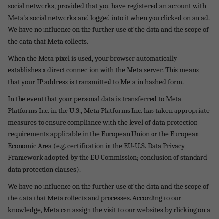
social networks, provided that you have registered an account with
Meta's social networks and logged into it when you clicked on an ad.
We have no influence on the further use of the data and the scope of
the data that Meta collects.
When the Meta pixel is used, your browser automatically
establishes a direct connection with the Meta server. This means
that your IP address is transmitted to Meta in hashed form.
In the event that your personal data is transferred to Meta
Platforms Inc. in the U.S., Meta Platforms Inc. has taken appropriate
measures to ensure compliance with the level of data protection
requirements applicable in the European Union or the European
Economic Area (e.g. certification in the EU-U.S. Data Privacy
Framework adopted by the EU Commission; conclusion of standard
data protection clauses).
We have no influence on the further use of the data and the scope of
the data that Meta collects and processes. According to our
knowledge, Meta can assign the visit to our websites by clicking on a