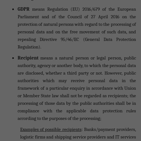
GDPR
means Regulation (EU) 2016/679 of the European
Parliament and of the Council of 27 April 2016 on the
protection of natural persons with regard to the processing of
personal data and on the free movement of such data, and
repealing Directive 95/46/EC (General Data Protection
Regulation).
Recipient
means a natural person or legal person, public
authority, agency or another body, to which the personal data
are disclosed, whether a third party or not. However, public
authorities which may receive personal data in the
framework of a particular enquiry in accordance with Union
or Member State law shall not be regarded as recipients; the
processing of those data by the public authorities shall be in
compliance with the applicable data protection rules
according to the purposes of the processing;
Examples of possible recipients
: Banks/payment providers,
logistic firms and shipping service providers and IT services