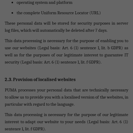
operating system and platform
the complete Uniform Resource Locator (URL)
These personal data will be stored for security purposes in server
log files, which will automatically be deleted after 7 days.
This data processing is necessary for the purpose of enabling you to
use our websites (Legal basis: Art. 6 (1) sentence 1, lit. b GDPR) as
well as for the purposes of our legitimate interest to guarantee IT
security (Legal basis: Art. 6 (1) sentence 1, lit. f GDPR).
2..3. Provision of localised websites
PUMA processes your personal data that are technically necessary
to allow us to provide you with a localised version of the websites, in
particular with regard to the language.
This data processing is necessary for the purpose of our legitimate
interest to adapt our website to your needs (Legal basis: Art. 6 (1)
sentence 1, lit. f GDPR).